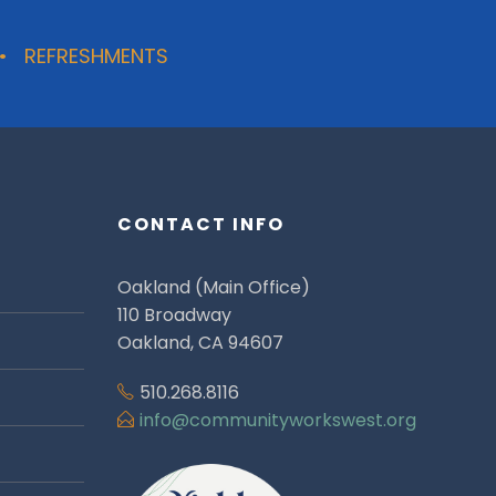
 • REFRESHMENTS
CONTACT INFO
Oakland (Main Office)
110 Broadway
Oakland, CA 94607
510.268.8116
info@communityworkswest.org