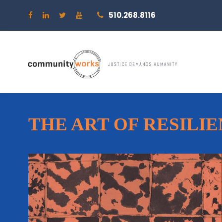
510.268.8116
THE ART OF RESILI