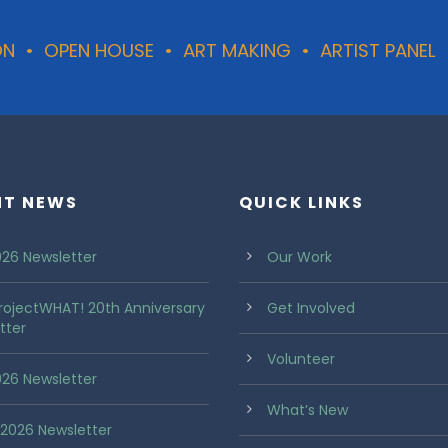
TION • OPEN HOUSE • ART MAKING • ARTIST PANEL
NT NEWS
QUICK LINKS
26 Newsletter
Our Work
rojectWHAT! 20th Anniversary
Get Involved
tter
Volunteer
2026 Newsletter
What’s New
2026 Newsletter