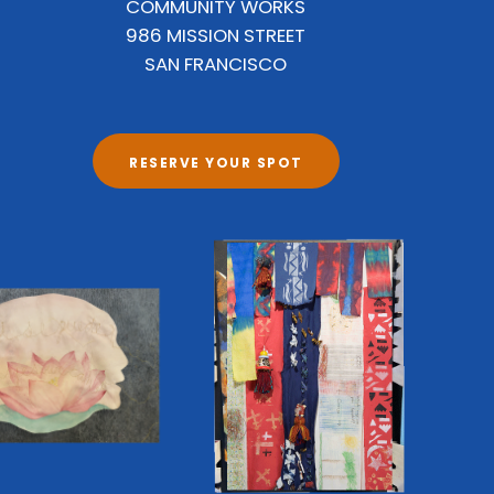
COMMUNITY WORKS
986 MISSION STREET
SAN FRANCISCO
RESERVE YOUR SPOT