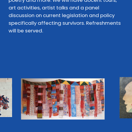
poetry and more. We will have docent tours,
art activities, artist talks and a panel
discussion on current legislation and policy
specifically affecting survivors. Refreshments
will be served.