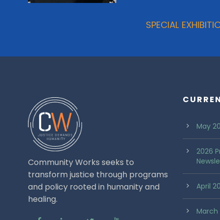
SPECIAL EXHIBI
CURRE
May 20
2026 P
Newsle
Community Works seeks to
transform justice through programs
and policy rooted in humanity and
April 
healing.
March 