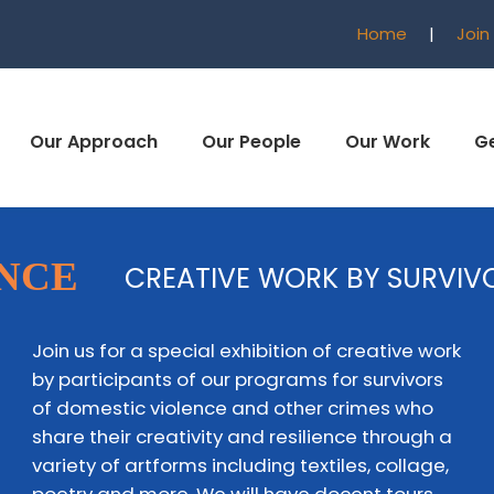
Home
|
Join
Our Approach
Our People
Our Work
Ge
ENCE
CREATIVE WORK BY SURVIV
Join us for a special exhibition of creative work
by participants of our programs for survivors
of domestic violence and other crimes who
share their creativity and resilience through a
variety of artforms including textiles, collage,