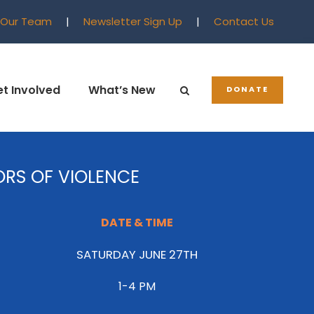
 Our Team
|
Newsletter Sign Up
|
Contact Us
t Involved
What’s New
DONATE
ORS OF VIOLENCE
DATE & TIME
SATURDAY JUNE 27TH
1-4 PM