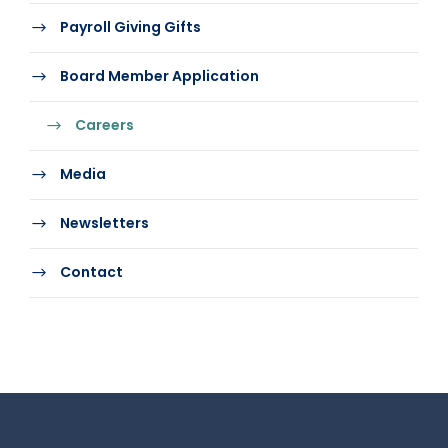
Payroll Giving Gifts
Board Member Application
Careers
Media
Newsletters
Contact