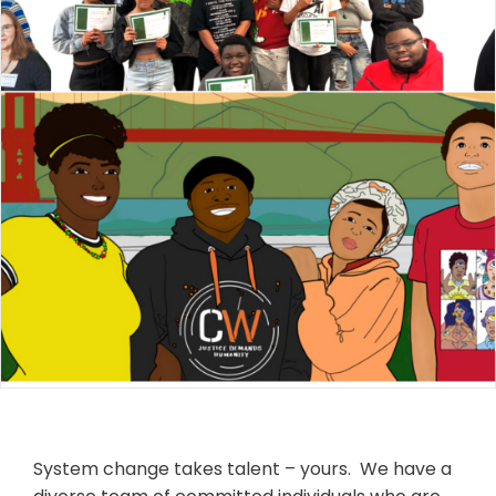
System change takes talent – yours. We have a