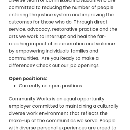
diverse team of committed individuals who are
committed to reducing the number of people
entering the justice system and improving the
outcomes for those who do. Through direct
service, advocacy, restorative practice and the
arts we work to interrupt and heal the far-
reaching impact of incarceration and violence
by empowering individuals, families and
communities. Are you Ready to make a
difference? Check out our job openings.
Open positions:
Currently no open positions
Community Works is an equal opportunity
employer committed to maintaining a culturally
diverse work environment that reflects the
make-up of the communities we serve. People
with diverse personal experiences are urged to