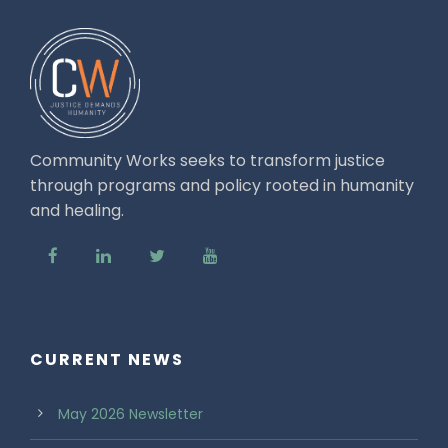
Community Works seeks to transform justice
through programs and policy rooted in humanity
and healing.
CURRENT NEWS
May 2026 Newsletter