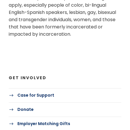
apply, especially people of color, bi-lingual
English-Spanish speakers, lesbian, gay, bisexual
and transgender individuals, women, and those
that have been formerly incarcerated or
impacted by incarceration.
GET INVOLVED
Case for Support
Donate
Employer Matching Gifts