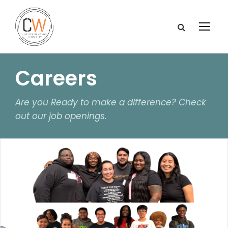
Careers
Are you Ready to make a difference? Check
out our job openings.