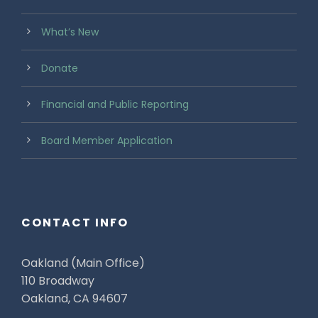
What’s New
Donate
Financial and Public Reporting
Board Member Application
CONTACT INFO
Oakland (Main Office)
110 Broadway
Oakland, CA 94607