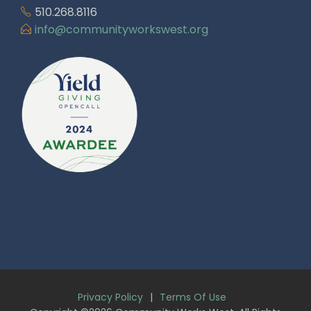
510.268.8116
info@communityworkswest.org
Privacy Policy
|
Terms Of Use