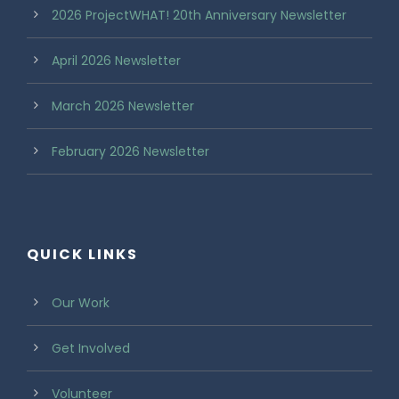
2026 ProjectWHAT! 20th Anniversary Newsletter
April 2026 Newsletter
March 2026 Newsletter
February 2026 Newsletter
QUICK LINKS
Our Work
Get Involved
Volunteer