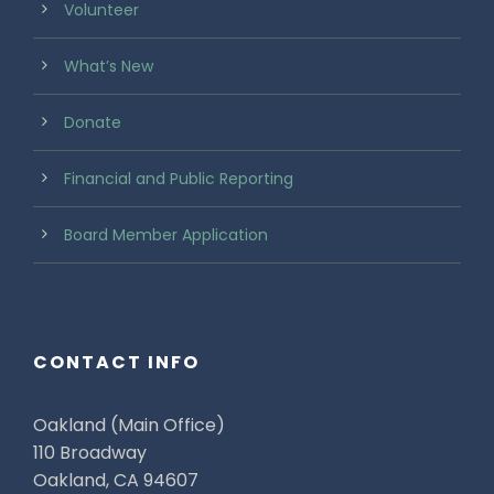
Volunteer
What’s New
Donate
Financial and Public Reporting
Board Member Application
CONTACT INFO
Oakland (Main Office)
110 Broadway
Oakland, CA 94607