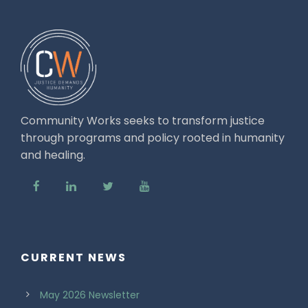
Community Works seeks to transform justice
through programs and policy rooted in humanity
and healing.
CURRENT NEWS
May 2026 Newsletter