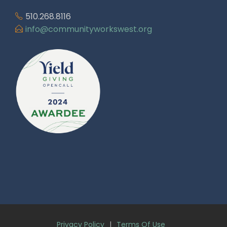
510.268.8116
info@communityworkswest.org
Privacy Policy
|
Terms Of Use