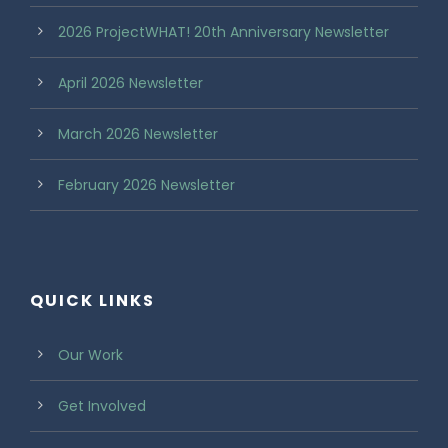
2026 ProjectWHAT! 20th Anniversary Newsletter
April 2026 Newsletter
March 2026 Newsletter
February 2026 Newsletter
QUICK LINKS
Our Work
Get Involved