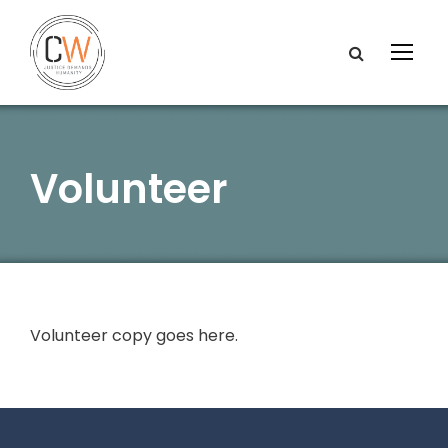
Volunteer
Volunteer copy goes here.