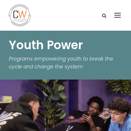
Youth Power
Programs empowering youth to break the
cycle and change the system