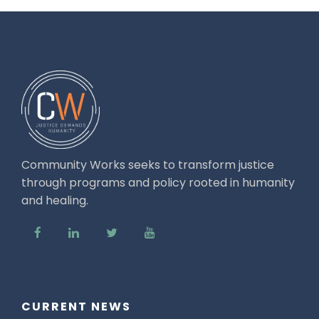
Community Works seeks to transform justice
through programs and policy rooted in humanity
and healing.
CURRENT NEWS