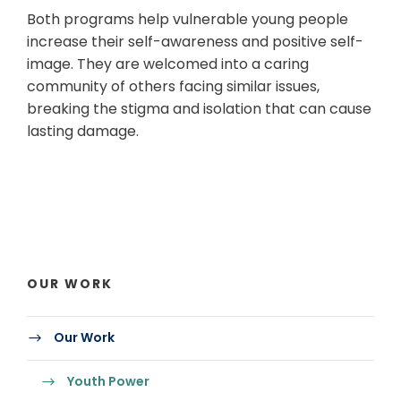
Both programs help vulnerable young people
increase their self-awareness and positive self-
image. They are welcomed into a caring
community of others facing similar issues,
breaking the stigma and isolation that can cause
lasting damage.
OUR WORK
Our Work
Youth Power