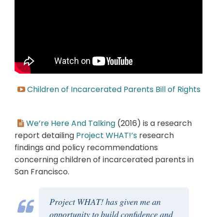
Children of Incarcerated Parents Bill of Rights
We’re Here And Talking
(2016) is a research
report detailing
Project WHAT!’s
research
findings and policy recommendations
concerning children of incarcerated parents in
San Francisco.
Project WHAT! has given me an
opportunity to build confidence and