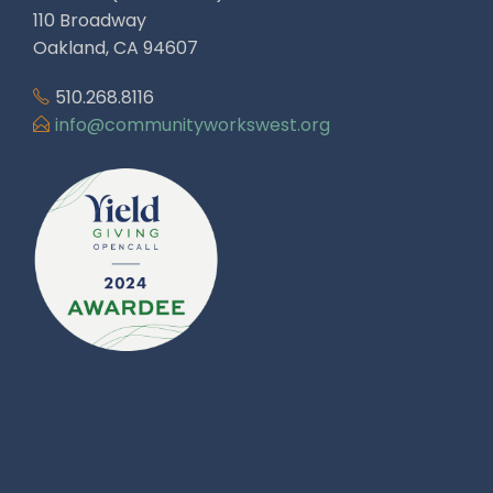
110 Broadway
Oakland, CA 94607
510.268.8116
info@communityworkswest.org