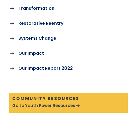
Transformation
Restorative Reentry
Systems Change
Our Impact
Our Impact Report 2022
COMMUNITY RESOURCES
Go to Youth Power Resources ➔