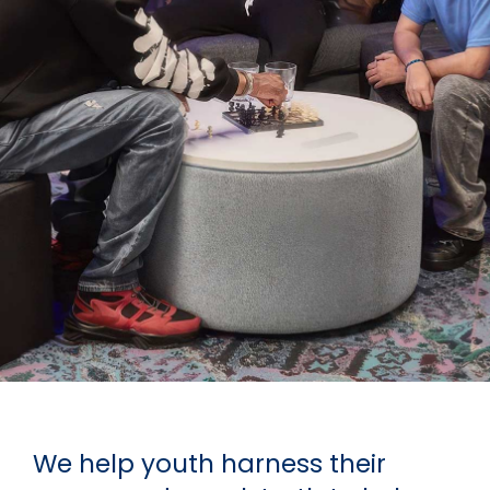
We help youth harness their