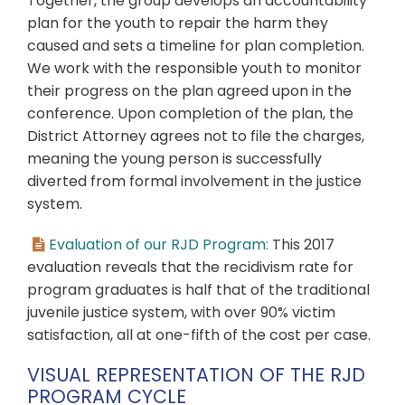
Together, the group develops an accountability
plan for the youth to repair the harm they
caused and sets a timeline for plan completion.
We work with the responsible youth to monitor
their progress on the plan agreed upon in the
conference. Upon completion of the plan, the
District Attorney agrees not to file the charges,
meaning the young person is successfully
diverted from formal involvement in the justice
system.
Evaluation of our RJD Program:
This 2017
evaluation reveals that the recidivism rate for
program graduates is half that of the traditional
juvenile justice system, with over 90% victim
satisfaction, all at one-fifth of the cost per case.
VISUAL REPRESENTATION OF THE RJD
PROGRAM CYCLE