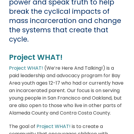
power and speak truth to help
break the cyclical impacts of
mass incarceration and change
the systems that create that
cycle.
Project WHAT!
Project WHAT!
(We’re Here And Talking!) is a
paid leadership and advocacy program for Bay
Area youth ages 12-17 who had or currently have
an incarcerated parent. Our focus is on serving
young people in San Francisco and Oakland, but
are also open to those who live in other parts of
Alameda County and Contra Costa County.
The goal of
Project WHAT!
is to create a
community that encourages children with