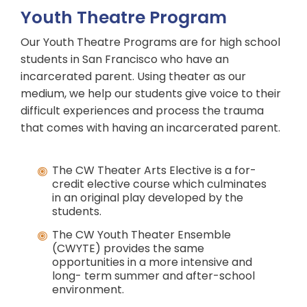
Youth Theatre Program
Our Youth Theatre Programs are for high school
students in San Francisco who have an
incarcerated parent. Using theater as our
medium, we help our students give voice to their
difficult experiences and process the trauma
that comes with having an incarcerated parent.
The CW Theater Arts Elective is a for-
credit elective course which culminates
in an original play developed by the
students.
The CW Youth Theater Ensemble
(CWYTE) provides the same
opportunities in a more intensive and
long- term summer and after-school
environment.