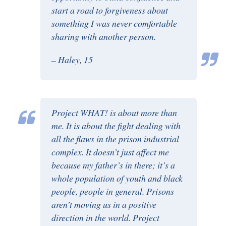
start a road to forgiveness about
something I was never comfortable
sharing with another person.
– Haley, 15
Project WHAT! is about more than
me. It is about the fight dealing with
all the flaws in the prison industrial
complex. It doesn’t just affect me
because my father’s in there; it’s a
whole population of youth and black
people, people in general. Prisons
aren’t moving us in a positive
direction in the world. Project