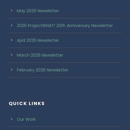
May 2026 Newsletter
2026 ProjectWHAT! 20th Anniversary Newsletter
April 2026 Newsletter
March 2026 Newsletter
February 2026 Newsletter
QUICK LINKS
Our Work