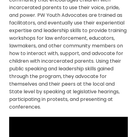
incarcerated parents to use their voice, pride,
and power. PW Youth Advocates are trained as
facilitators, and eventually use their experiential
expertise and leadership skills to provide training
workshops for law enforcement, educators,
lawmakers, and other community members on
how to interact with, support, and advocate for
children with incarcerated parents. Using their
public speaking and leadership skills gained
through the program, they advocate for
themselves and their peers at the local and
State level by speaking at legislative hearings,
participating in protests, and presenting at
conferences.