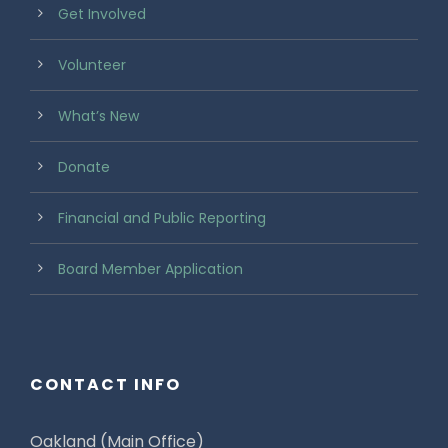
Get Involved
Volunteer
What’s New
Donate
Financial and Public Reporting
Board Member Application
CONTACT INFO
Oakland (Main Office)