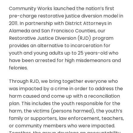
Community Works launched the nation’s first
pre-charge restorative justice diversion model in
2011. In partnership with District Attorneys in
Alameda and San Francisco Counties, our
Restorative Justice Diversion (RJD) program
provides an alternative to incarceration for
youth and young adults up to 25 years-old who
have been arrested for high misdemeanors and
felonies.
Through RJD, we bring together everyone who
was impacted by a crime in order to address the
harm caused and come up with a reconciliation
plan. This includes the youth responsible for the
harm, the victims (persons harmed), the youth’s
family or supporters, law enforcement, teachers,
or community members who were impacted.