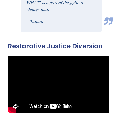
WHAT! is a part of the fight to
change that.
– Tailani
Restorative Justice Diversion