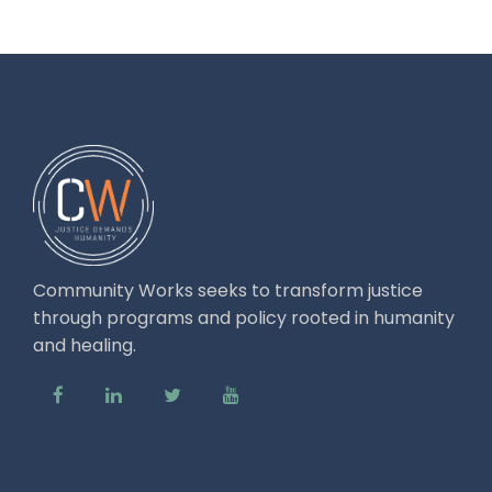
Community Works seeks to transform justice
through programs and policy rooted in humanity
and healing.