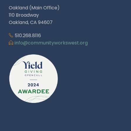
Oakland (Main Office)
110 Broadway
Oakland, CA 94607
510.268.8116
info@communityworkswest.org