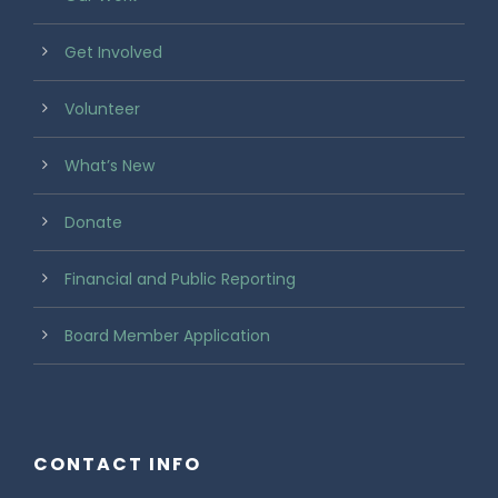
Get Involved
Volunteer
What’s New
Donate
Financial and Public Reporting
Board Member Application
CONTACT INFO