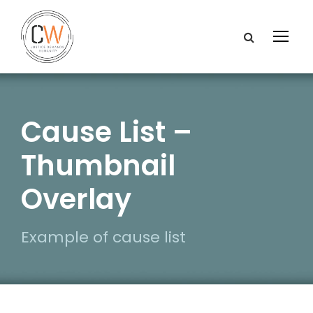
Cause List –
Thumbnail
Overlay
Example of cause list