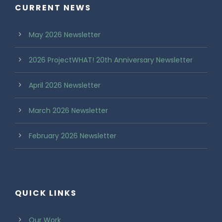
CURRENT NEWS
May 2026 Newsletter
2026 ProjectWHAT! 20th Anniversary Newsletter
April 2026 Newsletter
March 2026 Newsletter
February 2026 Newsletter
QUICK LINKS
Our Work