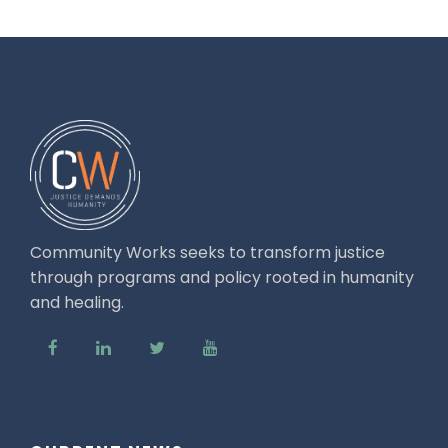
Community Works seeks to transform justice
through programs and policy rooted in humanity
and healing.