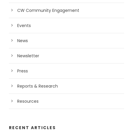
CW Community Engagement
Events
News
Newsletter
Press
Reports & Research
Resources
RECENT ARTICLES