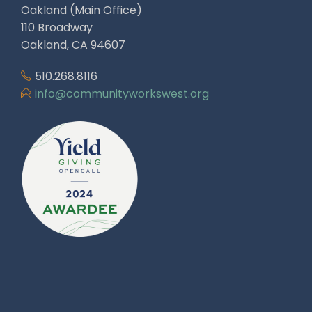
Oakland (Main Office)
110 Broadway
Oakland, CA 94607
510.268.8116
info@communityworkswest.org