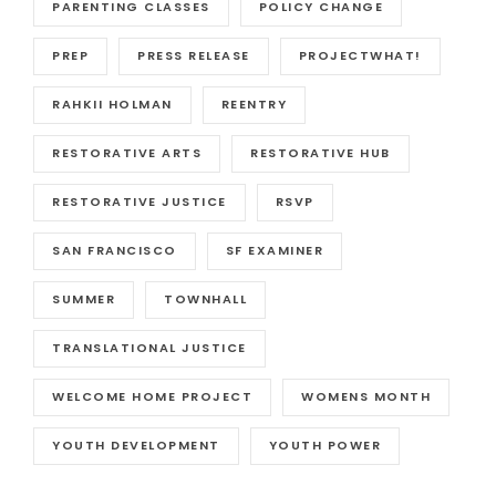
PARENTING CLASSES
POLICY CHANGE
PREP
PRESS RELEASE
PROJECTWHAT!
RAHKII HOLMAN
REENTRY
RESTORATIVE ARTS
RESTORATIVE HUB
RESTORATIVE JUSTICE
RSVP
SAN FRANCISCO
SF EXAMINER
SUMMER
TOWNHALL
TRANSLATIONAL JUSTICE
WELCOME HOME PROJECT
WOMENS MONTH
YOUTH DEVELOPMENT
YOUTH POWER