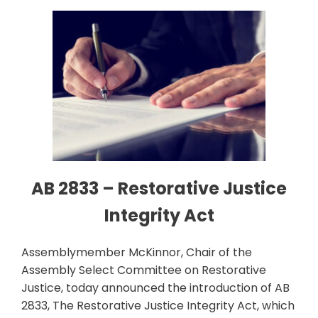
AB 2833 – Restorative Justice
Integrity Act
Assemblymember McKinnor, Chair of the
Assembly Select Committee on Restorative
Justice, today announced the introduction of AB
2833, The Restorative Justice Integrity Act, which