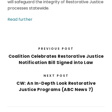
will safeguard the integrity of Restorative Justice
processes statewide.
Read further
PREVIOUS POST
Coalition Celebrates Restorative Justice
Notification Bill Signed into Law
NEXT POST
CW: An In-Depth Look Restorative
Justice Programs (ABC News 7)