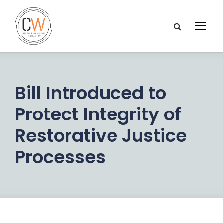
Bill Introduced to
Protect Integrity of
Restorative Justice
Processes