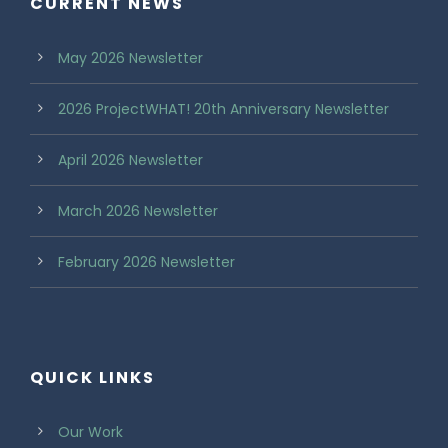
CURRENT NEWS
May 2026 Newsletter
2026 ProjectWHAT! 20th Anniversary Newsletter
April 2026 Newsletter
March 2026 Newsletter
February 2026 Newsletter
QUICK LINKS
Our Work