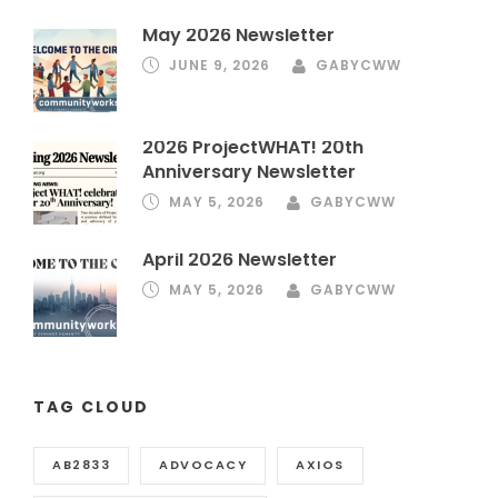
May 2026 Newsletter
JUNE 9, 2026
GABYCWW
2026 ProjectWHAT! 20th
Anniversary Newsletter
MAY 5, 2026
GABYCWW
April 2026 Newsletter
MAY 5, 2026
GABYCWW
TAG CLOUD
AB2833
ADVOCACY
AXIOS