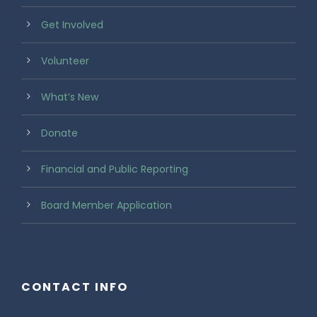
Get Involved
Volunteer
What’s New
Donate
Financial and Public Reporting
Board Member Application
CONTACT INFO