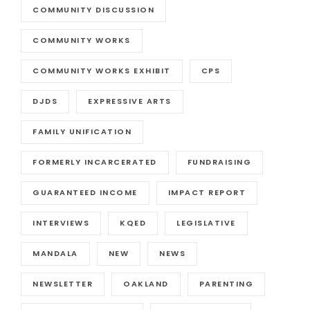
COMMUNITY DISCUSSION
COMMUNITY WORKS
COMMUNITY WORKS EXHIBIT
CPS
DJDS
EXPRESSIVE ARTS
FAMILY UNIFICATION
FORMERLY INCARCERATED
FUNDRAISING
GUARANTEED INCOME
IMPACT REPORT
INTERVIEWS
KQED
LEGISLATIVE
MANDALA
NEW
NEWS
NEWSLETTER
OAKLAND
PARENTING