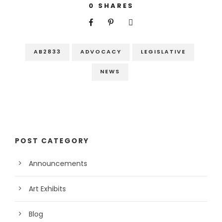
0
SHARES
AB2833
ADVOCACY
LEGISLATIVE
NEWS
POST CATEGORY
Announcements
Art Exhibits
Blog