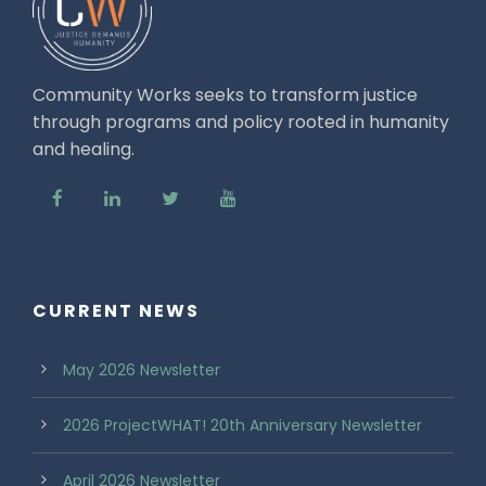
Community Works seeks to transform justice
through programs and policy rooted in humanity
and healing.
CURRENT NEWS
May 2026 Newsletter
2026 ProjectWHAT! 20th Anniversary Newsletter
April 2026 Newsletter