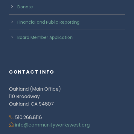
Donate
Financial and Public Reporting
Board Member Application
CONTACT INFO
Oakland (Main Office)
110 Broadway
Oakland, CA 94607
510.268.8116
info@communityworkswest.org