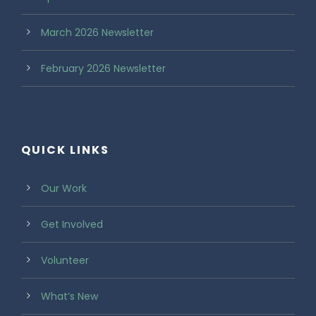
March 2026 Newsletter
February 2026 Newsletter
QUICK LINKS
Our Work
Get Involved
Volunteer
What’s New