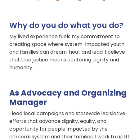
Why do you do what you do?
My lived experience fuels my commitment to
creating space where system-impacted youth
and families can dream, heal, and lead. I believe
that true justice means centering dignity and
humanity.
As Advocacy and Organizing
Manager
I lead local campaigns and statewide legislative
efforts that advance dignity, equity, and
opportunity for people impacted by the
carceral system and their families. I work to uplift