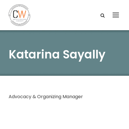
Katarina Sayally
Advocacy & Organizing Manager