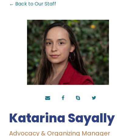
← Back to Our Staff
Katarina Sayally
Advocacy & Organizing Manager