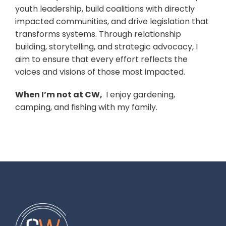
youth leadership, build coalitions with directly
impacted communities, and drive legislation that
transforms systems. Through relationship
building, storytelling, and strategic advocacy, I
aim to ensure that every effort reflects the
voices and visions of those most impacted.
When I’m not at CW,
I enjoy gardening,
camping, and fishing with my family.