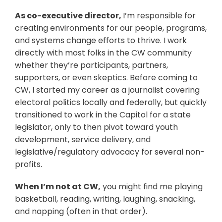
As co-executive director,
I’m responsible for
creating environments for our people, programs,
and systems change efforts to thrive. I work
directly with most folks in the CW community
whether they’re participants, partners,
supporters, or even skeptics. Before coming to
CW, I started my career as a journalist covering
electoral politics locally and federally, but quickly
transitioned to work in the Capitol for a state
legislator, only to then pivot toward youth
development, service delivery, and
legislative/regulatory advocacy for several non-
profits.
When I’m not at CW,
you might find me playing
basketball, reading, writing, laughing, snacking,
and napping (often in that order).