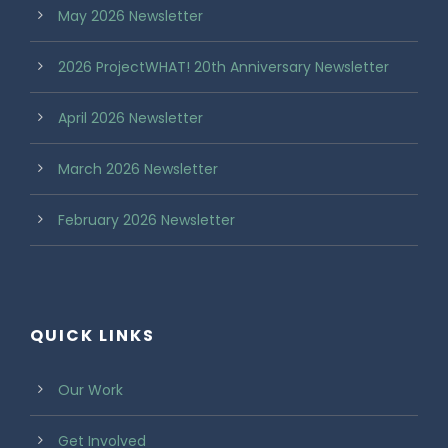
May 2026 Newsletter
2026 ProjectWHAT! 20th Anniversary Newsletter
April 2026 Newsletter
March 2026 Newsletter
February 2026 Newsletter
QUICK LINKS
Our Work
Get Involved