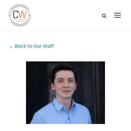
← Back to Our Staff