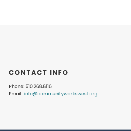
CONTACT INFO
Phone: 510.268.8116
Email :
info@communityworkswest.org