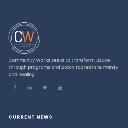
Community Works seeks to transform justice
through programs and policy rooted in humanity
and healing.
CURRENT NEWS