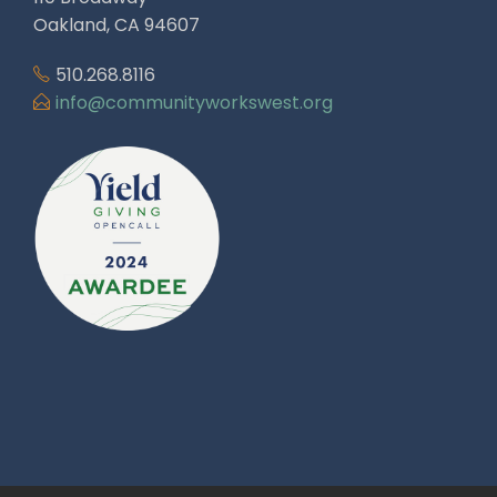
Oakland, CA 94607
510.268.8116
info@communityworkswest.org