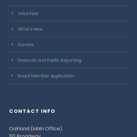
Volunteer
What’s New
Donate
Financial and Public Reporting
Board Member Application
CONTACT INFO
Oakland (Main Office)
110 Broadway