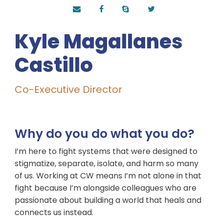
Kyle Magallanes
Castillo
Co-Executive Director
Why do you do what you do?
I’m here to fight systems that were designed to
stigmatize, separate, isolate, and harm so many
of us. Working at CW means I’m not alone in that
fight because I’m alongside colleagues who are
passionate about building a world that heals and
connects us instead.