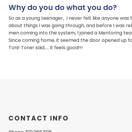
Why do you do what you do?
So as a young teenager, I never felt like anyone was t
about things I was going through, and before I was re
men coming into the system, I joined a Mentoring tea
Since coming home, it seemed the door opened up for 
Toni! Tone! said….. it feels good!!!
CONTACT INFO