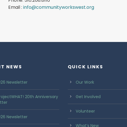
Phone: 510.268.8116
Email :
info@communityworkswest.org
NT NEWS
QUICK LINKS
26 Newsletter
Our Work
rojectWHAT! 20th Anniversary
Get Involved
tter
Volunteer
2026 Newsletter
What’s New