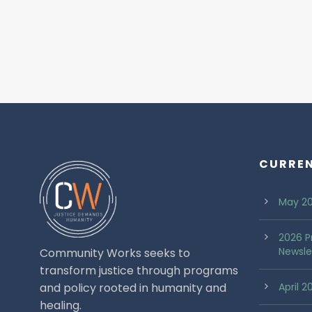
CURRE
May 20
2026 P
Newsle
Community Works seeks to
transform justice through programs
and policy rooted in humanity and
April 
healing.