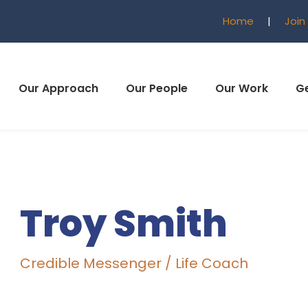
Home
|
Join
Our Approach
Our People
Our Work
Ge
Troy Smith
Credible Messenger / Life Coach