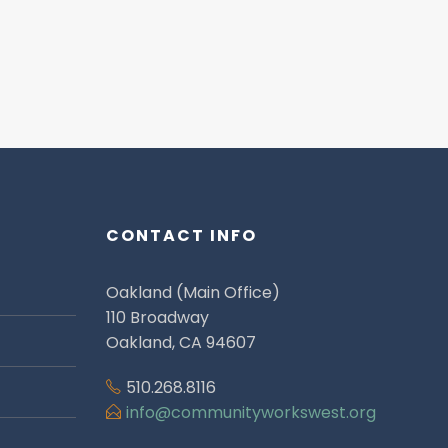
CONTACT INFO
Oakland (Main Office)
110 Broadway
Oakland, CA 94607
510.268.8116
info@communityworkswest.org