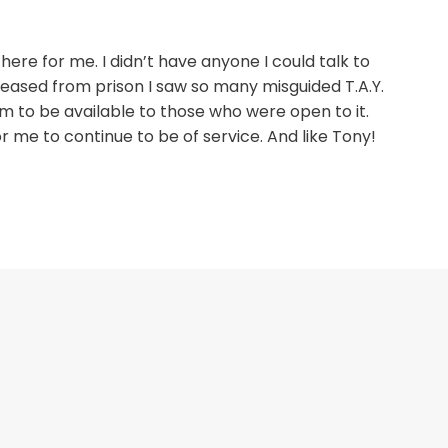
here for me. I didn’t have anyone I could talk to
leased from prison I saw so many misguided T.A.Y.
m to be available to those who were open to it.
me to continue to be of service. And like Tony!