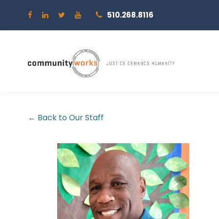
510.268.8116
← Back to Our Staff