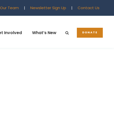
 Our Team
|
Newsletter Sign Up
|
Contact Us
t Involved
What’s New
DONATE