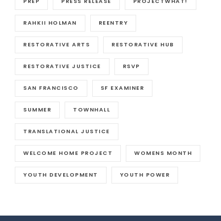
PREP
PRESS RELEASE
PROJECTWHAT!
RAHKII HOLMAN
REENTRY
RESTORATIVE ARTS
RESTORATIVE HUB
RESTORATIVE JUSTICE
RSVP
SAN FRANCISCO
SF EXAMINER
SUMMER
TOWNHALL
TRANSLATIONAL JUSTICE
WELCOME HOME PROJECT
WOMENS MONTH
YOUTH DEVELOPMENT
YOUTH POWER