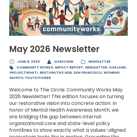
May 2026 Newsletter
JUNE 9, 2026
GABYCWW
NEWSLETTER
COMMUNITY WORKS
,
IMPACT REPORT
,
NEWSLETTER
,
OAKLAND
,
PROJECTWHAT!
,
RESTORATIVE HUB
,
SAN FRANCISCO
,
WOMENS
MONTH
,
YOUTH POWER
Welcome to The Circle: Community Works May
2026 Newsletter! This edition focuses on turning
our restorative vision into concrete action. In
honor of Mental Health Awareness Month, we
are bridging the gap between internal
organizational care and state-level policy
frontlines to show exactly what a values-aligned
ecosystem looks like in motion. Grounding the