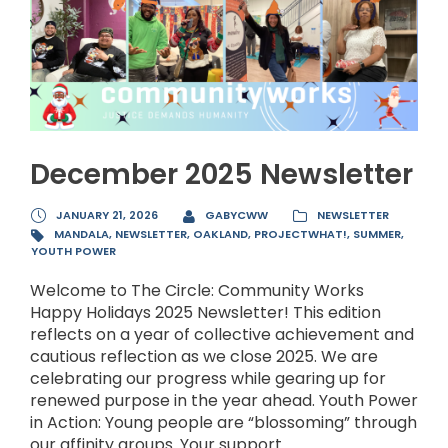
December 2025 Newsletter
JANUARY 21, 2026
GABYCWW
NEWSLETTER
MANDALA
,
NEWSLETTER
,
OAKLAND
,
PROJECTWHAT!
,
SUMMER
,
YOUTH POWER
Welcome to The Circle: Community Works
Happy Holidays 2025 Newsletter! This edition
reflects on a year of collective achievement and
cautious reflection as we close 2025. We are
celebrating our progress while gearing up for
renewed purpose in the year ahead. Youth Power
in Action: Young people are “blossoming” through
our affinity groups. Your support...