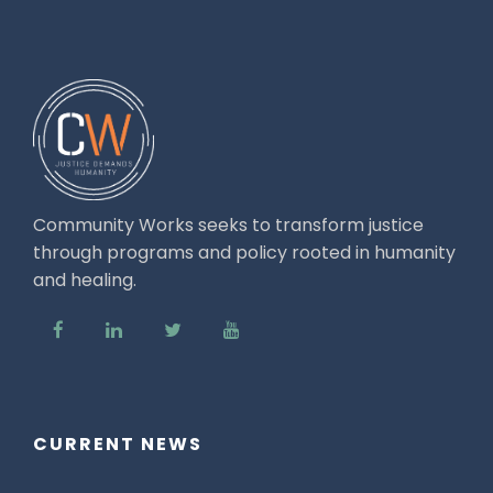
Community Works seeks to transform justice
through programs and policy rooted in humanity
and healing.
CURRENT NEWS