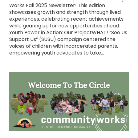
Works Fall 2025 Newsletter! This edition
showcases growth and strength through lived
experiences, celebrating recent achievements
while gearing up for new opportunities ahead.
Youth Power in Action: Our ProjectWHAT! “See Us
Support Us” (SUSU) campaign centered the
voices of children with incarcerated parents,
empowering youth advocates to take...