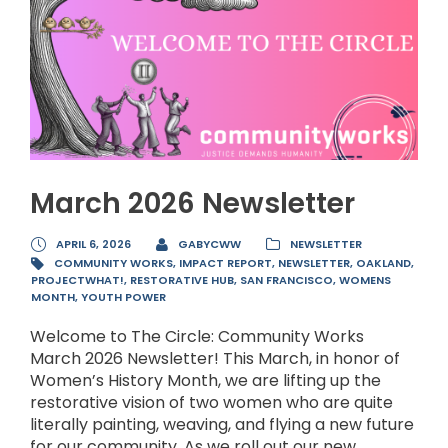
March 2026 Newsletter
APRIL 6, 2026
GABYCWW
NEWSLETTER
COMMUNITY WORKS
,
IMPACT REPORT
,
NEWSLETTER
,
OAKLAND
,
PROJECTWHAT!
,
RESTORATIVE HUB
,
SAN FRANCISCO
,
WOMENS
MONTH
,
YOUTH POWER
Welcome to The Circle: Community Works
March 2026 Newsletter! This March, in honor of
Women’s History Month, we are lifting up the
restorative vision of two women who are quite
literally painting, weaving, and flying a new future
for our community. As we roll out our new