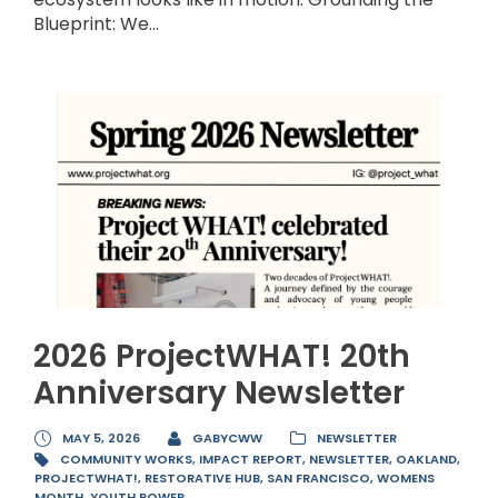
Blueprint: We...
2026 ProjectWHAT! 20th
Anniversary Newsletter
MAY 5, 2026
GABYCWW
NEWSLETTER
COMMUNITY WORKS
,
IMPACT REPORT
,
NEWSLETTER
,
OAKLAND
,
PROJECTWHAT!
,
RESTORATIVE HUB
,
SAN FRANCISCO
,
WOMENS
MONTH
,
YOUTH POWER