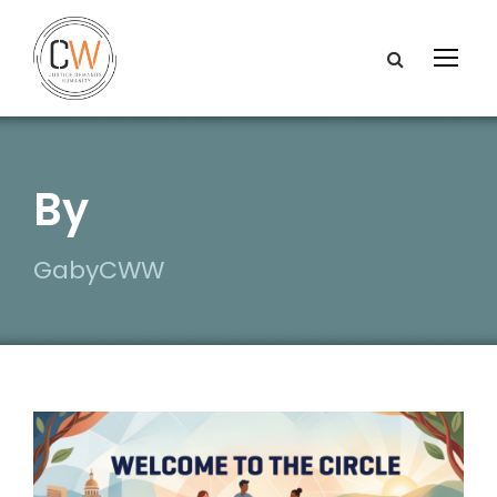
By
GabyCWW