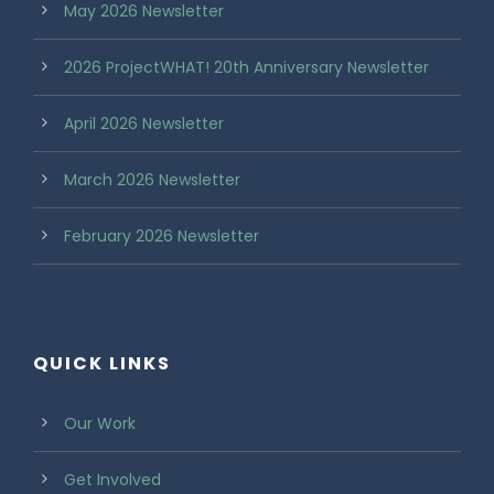
May 2026 Newsletter
2026 ProjectWHAT! 20th Anniversary Newsletter
April 2026 Newsletter
March 2026 Newsletter
February 2026 Newsletter
QUICK LINKS
Our Work
Get Involved