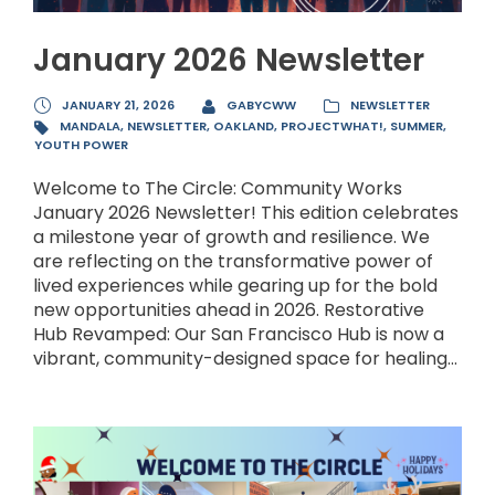
January 2026 Newsletter
JANUARY 21, 2026
GABYCWW
NEWSLETTER
MANDALA
,
NEWSLETTER
,
OAKLAND
,
PROJECTWHAT!
,
SUMMER
,
YOUTH POWER
Welcome to The Circle: Community Works
January 2026 Newsletter! This edition celebrates
a milestone year of growth and resilience. We
are reflecting on the transformative power of
lived experiences while gearing up for the bold
new opportunities ahead in 2026. Restorative
Hub Revamped: Our San Francisco Hub is now a
vibrant, community-designed space for healing...