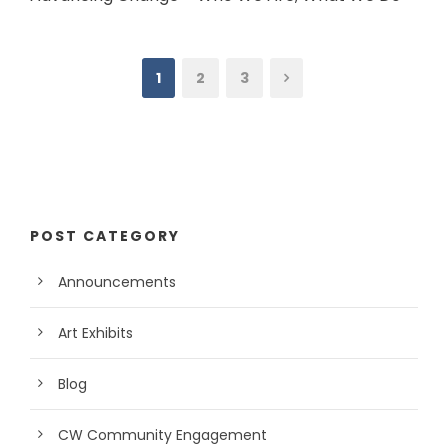
1
2
3
POST CATEGORY
Announcements
Art Exhibits
Blog
CW Community Engagement