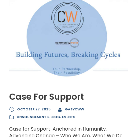
Case For Support
OCTOBER 27, 2025
GABYCWW
ANNOUNCEMENTS
,
BLOG
,
EVENTS
Case for Support: Anchored in Humanity,
Advancing Change – Who We Are, What We Do