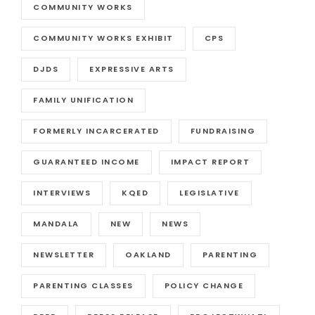
COMMUNITY WORKS
COMMUNITY WORKS EXHIBIT
CPS
DJDS
EXPRESSIVE ARTS
FAMILY UNIFICATION
FORMERLY INCARCERATED
FUNDRAISING
GUARANTEED INCOME
IMPACT REPORT
INTERVIEWS
KQED
LEGISLATIVE
MANDALA
NEW
NEWS
NEWSLETTER
OAKLAND
PARENTING
PARENTING CLASSES
POLICY CHANGE