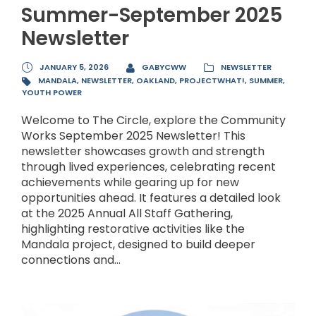
Summer-September 2025
Newsletter
JANUARY 5, 2026
GABYCWW
NEWSLETTER
MANDALA
,
NEWSLETTER
,
OAKLAND
,
PROJECTWHAT!
,
SUMMER
,
YOUTH POWER
Welcome to The Circle, explore the Community
Works September 2025 Newsletter! This
newsletter showcases growth and strength
through lived experiences, celebrating recent
achievements while gearing up for new
opportunities ahead. It features a detailed look
at the 2025 Annual All Staff Gathering,
highlighting restorative activities like the
Mandala project, designed to build deeper
connections and...