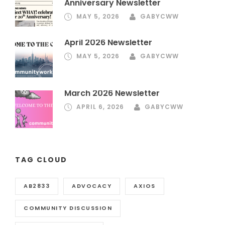
Anniversary Newsletter
MAY 5, 2026
GABYCWW
April 2026 Newsletter
MAY 5, 2026
GABYCWW
March 2026 Newsletter
APRIL 6, 2026
GABYCWW
TAG CLOUD
AB2833
ADVOCACY
AXIOS
COMMUNITY DISCUSSION