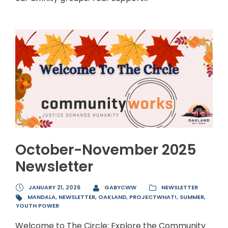
October-November 2025
Newsletter
JANUARY 21, 2026
GABYCWW
NEWSLETTER
MANDALA
,
NEWSLETTER
,
OAKLAND
,
PROJECTWHAT!
,
SUMMER
,
YOUTH POWER
Welcome to The Circle: Explore the Community