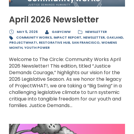
April 2026 Newsletter
MAY 5, 2026
GABYCWW
NEWSLETTER
COMMUNITY WORKS
,
IMPACT REPORT
,
NEWSLETTER
,
OAKLAND
,
PROJECTWHAT!
,
RESTORATIVE HUB
,
SAN FRANCISCO
,
WOMENS
MONTH
,
YOUTH POWER
Welcome to The Circle: Community Works April
2026 Newsletter! This edition, titled “Justice
Demands Courage,” highlights our vision for the
2026 Legislative Season. As we honor the legacy
of ProjectWHAT!, we are taking a “Big Swing” in a
challenging legislative climate to turn systemic
critique into tangible freedom for our youth and
families. Justice Demands...