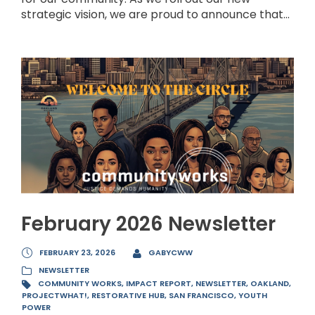
strategic vision, we are proud to announce that...
February 2026 Newsletter
FEBRUARY 23, 2026
GABYCWW
NEWSLETTER
COMMUNITY WORKS
,
IMPACT REPORT
,
NEWSLETTER
,
OAKLAND
,
PROJECTWHAT!
,
RESTORATIVE HUB
,
SAN FRANCISCO
,
YOUTH
POWER