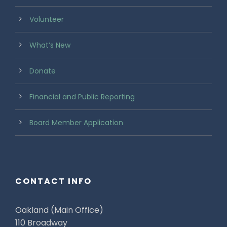
Volunteer
What’s New
Donate
Financial and Public Reporting
Board Member Application
CONTACT INFO
Oakland (Main Office)
110 Broadway