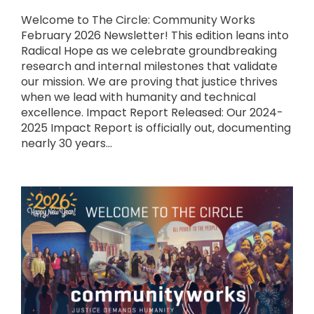
Welcome to The Circle: Community Works
February 2026 Newsletter! This edition leans into
Radical Hope as we celebrate groundbreaking
research and internal milestones that validate
our mission. We are proving that justice thrives
when we lead with humanity and technical
excellence. Impact Report Released: Our 2024-
2025 Impact Report is officially out, documenting
nearly 30 years...