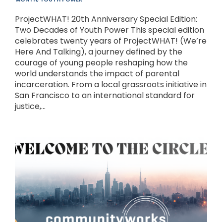
ProjectWHAT! 20th Anniversary Special Edition:
Two Decades of Youth Power This special edition
celebrates twenty years of ProjectWHAT! (We’re
Here And Talking), a journey defined by the
courage of young people reshaping how the
world understands the impact of parental
incarceration. From a local grassroots initiative in
San Francisco to an international standard for
justice,...