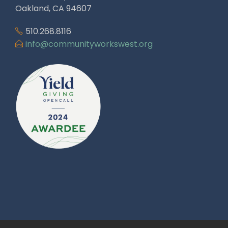
Oakland, CA 94607
510.268.8116
info@communityworkswest.org