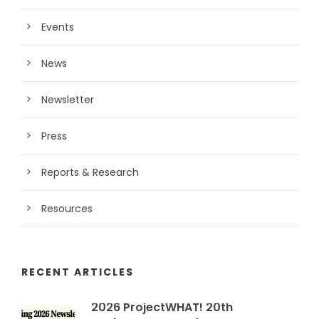
Events
News
Newsletter
Press
Reports & Research
Resources
RECENT ARTICLES
2026 ProjectWHAT! 20th