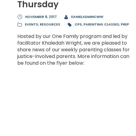
Thursday
NOVEMBER 8, 2017
DANIELADMINCWW
EVENTS
,
RESOURCES
CPS
,
PARENTING CLASSES
,
PREP
Hosted by our One Family program and led by
facilitator Khaledah Wright, we are pleased to
share news of our weekly parenting classes for
justice-involved parents. More information can
be found on the flyer below: