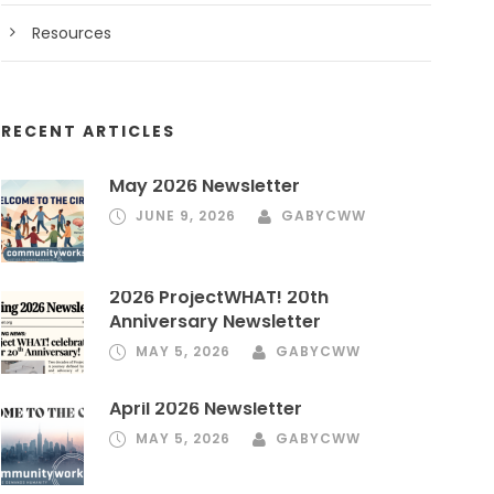
Resources
RECENT ARTICLES
May 2026 Newsletter
JUNE 9, 2026
GABYCWW
2026 ProjectWHAT! 20th
Anniversary Newsletter
MAY 5, 2026
GABYCWW
April 2026 Newsletter
MAY 5, 2026
GABYCWW