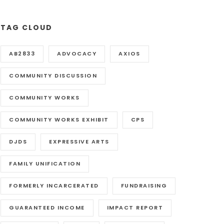
TAG CLOUD
AB2833
ADVOCACY
AXIOS
COMMUNITY DISCUSSION
COMMUNITY WORKS
COMMUNITY WORKS EXHIBIT
CPS
DJDS
EXPRESSIVE ARTS
FAMILY UNIFICATION
FORMERLY INCARCERATED
FUNDRAISING
GUARANTEED INCOME
IMPACT REPORT