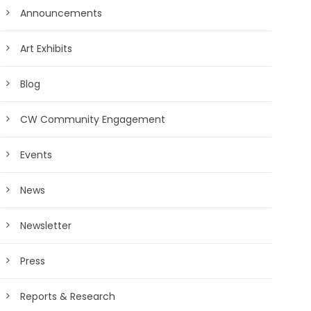
Announcements
Art Exhibits
Blog
CW Community Engagement
Events
News
Newsletter
Press
Reports & Research