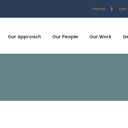
Home
|
Join
Our Approach
Our People
Our Work
Ge