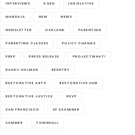
INTERVIEWS
KQED
LEGISLATIVE
MANDALA
NEW
NEWS
NEWSLETTER
OAKLAND
PARENTING
PARENTING CLASSES
POLICY CHANGE
PREP
PRESS RELEASE
PROJECTWHAT!
RAHKII HOLMAN
REENTRY
RESTORATIVE ARTS
RESTORATIVE HUB
RESTORATIVE JUSTICE
RSVP
SAN FRANCISCO
SF EXAMINER
SUMMER
TOWNHALL