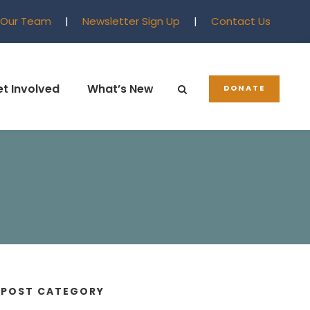
 Our Team
|
Newsletter Sign Up
|
Contact Us
t Involved
What’s New
DONATE
POST CATEGORY