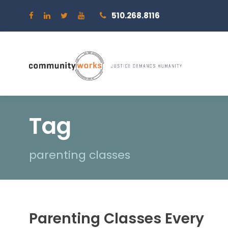
510.268.8116
Tag
parenting classes
Parenting Classes Every