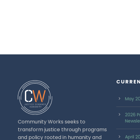
CURRE
May 20
2026 P
Newsle
Community Works seeks to
transform justice through programs
and policy rooted in humanity and
April 