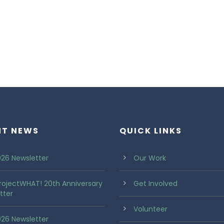
NT NEWS
QUICK LINKS
26 Newsletter
Our Work
rojectWHAT! 20th Anniversary
Get Involved
tter
Volunteer
2026 Newsletter