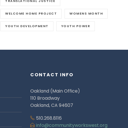
TRANSLATIONAL JUSTICE
WELCOME HOME PROJECT
WOMENS MONTH
YOUTH DEVELOPMENT
YOUTH POWER
CONTACT INFO
Oakland (Main Office)
110 Broadway
Oakland, CA 94607
510.268.8116
info@communityworkswest.org