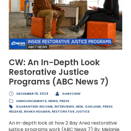
CW: An In-Depth Look
Restorative Justice
Programs (ABC News 7)
DECEMBER 19, 2024
GABYCWW
ANNOUNCEMENTS
,
NEWS
,
PRESS
GUARANTEED INCOME
,
INTERVIEWS
,
NEW
,
OAKLAND
,
PRESS
RELEASE
,
RAHKII HOLMAN
,
RESTORATIVE JUSTICE
An in-depth look at how 2 Bay Area restorative
justice programs work (ABC News 7) By: Melanie