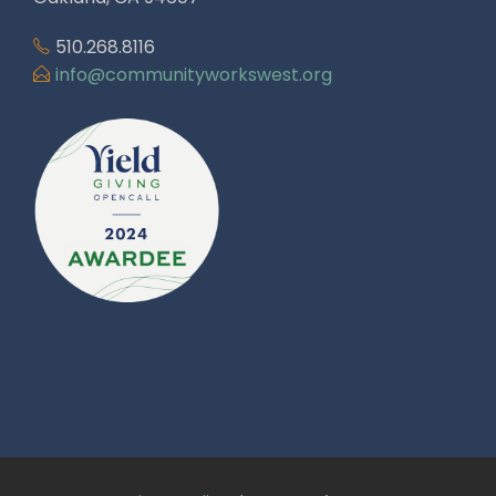
510.268.8116
info@communityworkswest.org