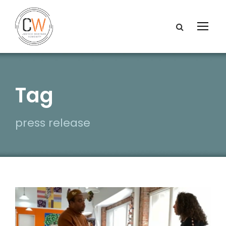
Tag
press release