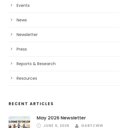
Events
News
Newsletter
Press
Reports & Research
Resources
RECENT ARTICLES
May 2026 Newsletter
JUNE 9, 2026
GABYCWW