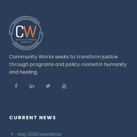
Community Works seeks to transform justice
through programs and policy rooted in humanity
and healing.
CURRENT NEWS
May 2026 Newsletter