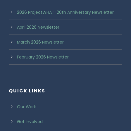
2026 ProjectWHAT! 20th Anniversary Newsletter
April 2026 Newsletter
March 2026 Newsletter
February 2026 Newsletter
QUICK LINKS
Our Work
Get Involved