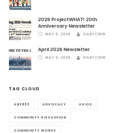
2026 ProjectWHAT! 20th
Anniversary Newsletter
MAY 5, 2026
GABYCWW
April 2026 Newsletter
MAY 5, 2026
GABYCWW
TAG CLOUD
AB2833
ADVOCACY
AXIOS
COMMUNITY DISCUSSION
COMMUNITY WORKS