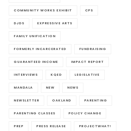
COMMUNITY WORKS EXHIBIT
CPS
DJDS
EXPRESSIVE ARTS
FAMILY UNIFICATION
FORMERLY INCARCERATED
FUNDRAISING
GUARANTEED INCOME
IMPACT REPORT
INTERVIEWS
KQED
LEGISLATIVE
MANDALA
NEW
NEWS
NEWSLETTER
OAKLAND
PARENTING
PARENTING CLASSES
POLICY CHANGE
PREP
PRESS RELEASE
PROJECTWHAT!