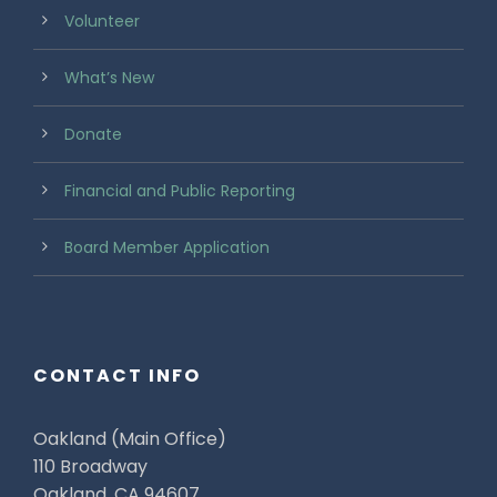
Volunteer
What’s New
Donate
Financial and Public Reporting
Board Member Application
CONTACT INFO
Oakland (Main Office)
110 Broadway
Oakland, CA 94607