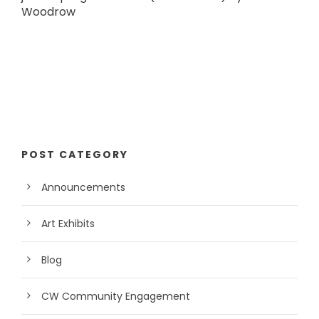
Woodrow
POST CATEGORY
Announcements
Art Exhibits
Blog
CW Community Engagement