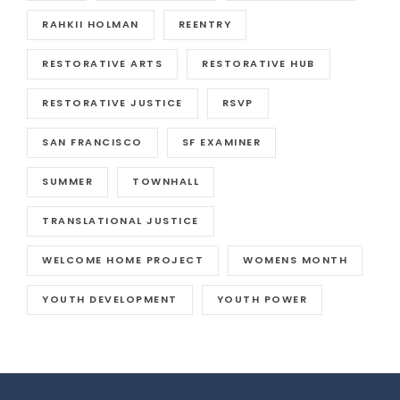
RAHKII HOLMAN
REENTRY
RESTORATIVE ARTS
RESTORATIVE HUB
RESTORATIVE JUSTICE
RSVP
SAN FRANCISCO
SF EXAMINER
SUMMER
TOWNHALL
TRANSLATIONAL JUSTICE
WELCOME HOME PROJECT
WOMENS MONTH
YOUTH DEVELOPMENT
YOUTH POWER