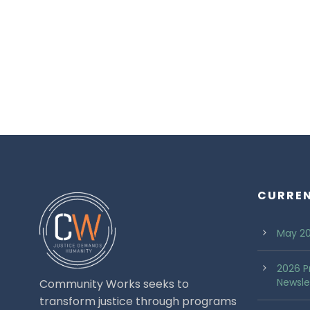
CURRE
May 20
2026 P
Newsle
Community Works seeks to
transform justice through programs