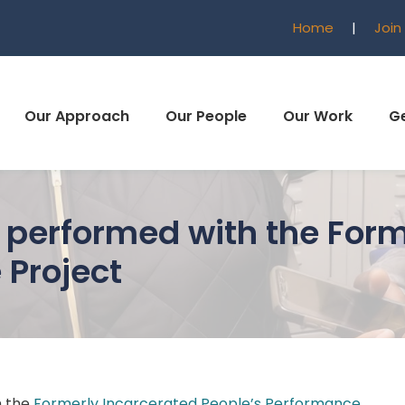
Home
|
Join
Our Approach
Our People
Our Work
Ge
performed with the Form
 Project
h the
Formerly Incarcerated People’s Performance