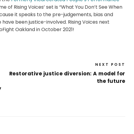
me of Rising Voices’ set is “What You Don’t See When
ause it speaks to the pre-judgements, bias and
have been justice-involved. Rising Voices next
oFight Oakland in October 2021!
NEXT POST
Restorative justice diversion: A model for
the future
y