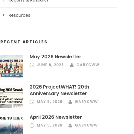
Reports & Research
Resources
RECENT ARTICLES
May 2026 Newsletter
JUNE 9, 2026
GABYCWW
2026 ProjectWHAT! 20th
Anniversary Newsletter
MAY 5, 2026
GABYCWW
April 2026 Newsletter
MAY 5, 2026
GABYCWW