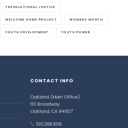
TRANSLATIONAL JUSTICE
WELCOME HOME PROJECT
WOMENS MONTH
YOUTH DEVELOPMENT
YOUTH POWER
CONTACT INFO
Oakland (Main Office)
110 Broadway
Oakland, CA 94607
510.268.8116