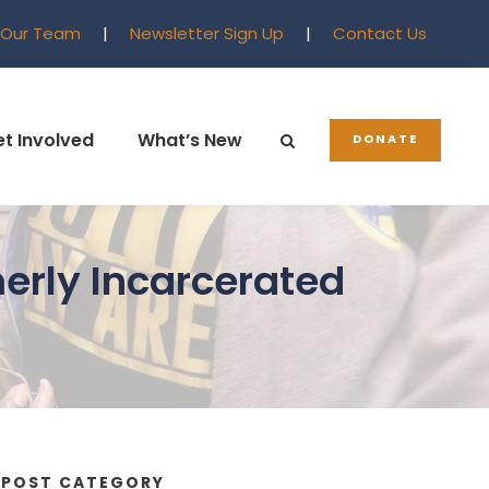
 Our Team
|
Newsletter Sign Up
|
Contact Us
t Involved
What’s New
DONATE
erly Incarcerated
POST CATEGORY