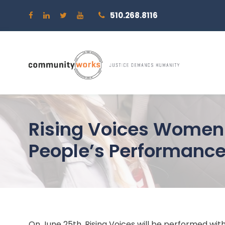
510.268.8116
Rising Voices Women 
People’s Performance
On June 25th, Rising Voices will be performed wit