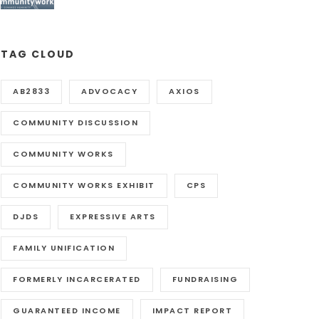
TAG CLOUD
AB2833
ADVOCACY
AXIOS
COMMUNITY DISCUSSION
COMMUNITY WORKS
COMMUNITY WORKS EXHIBIT
CPS
DJDS
EXPRESSIVE ARTS
FAMILY UNIFICATION
FORMERLY INCARCERATED
FUNDRAISING
GUARANTEED INCOME
IMPACT REPORT