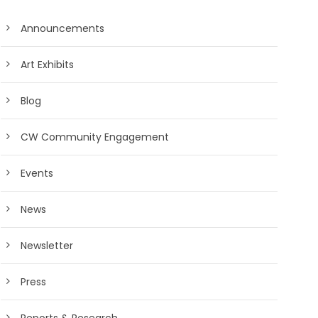
Announcements
Art Exhibits
Blog
CW Community Engagement
Events
News
Newsletter
Press