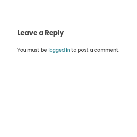
Leave a Reply
You must be
logged in
to post a comment.