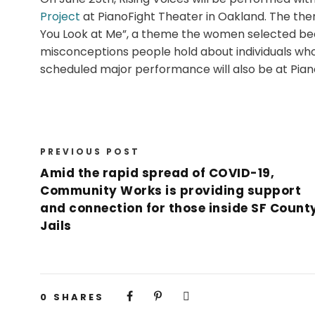
Project
at PianoFight Theater in Oakland. The the
You Look at Me”, a theme the women selected bec
misconceptions people hold about individuals who 
scheduled major performance will also be at Pian
PREVIOUS POST
Amid the rapid spread of COVID-19,
Community Works is providing support
and connection for those inside SF Count
Jails
0
SHARES