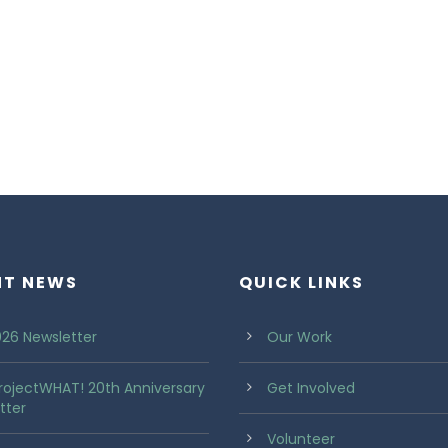
NT NEWS
QUICK LINKS
26 Newsletter
Our Work
rojectWHAT! 20th Anniversary
Get Involved
tter
Volunteer