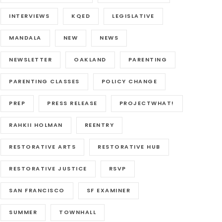
INTERVIEWS
KQED
LEGISLATIVE
MANDALA
NEW
NEWS
NEWSLETTER
OAKLAND
PARENTING
PARENTING CLASSES
POLICY CHANGE
PREP
PRESS RELEASE
PROJECTWHAT!
RAHKII HOLMAN
REENTRY
RESTORATIVE ARTS
RESTORATIVE HUB
RESTORATIVE JUSTICE
RSVP
SAN FRANCISCO
SF EXAMINER
SUMMER
TOWNHALL