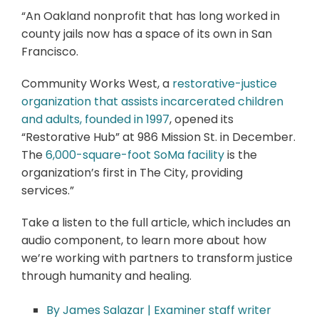
“An Oakland nonprofit that has long worked in
county jails now has a space of its own in San
Francisco.
Community Works West, a
restorative-justice
organization that assists incarcerated children
and adults, founded in 1997
, opened its
“Restorative Hub” at 986 Mission St. in December.
The
6,000-square-foot SoMa facility
is the
organization’s first in The City, providing
services.”
Take a listen to the full article, which includes an
audio component, to learn more about how
we’re working with partners to transform justice
through humanity and healing.
By James Salazar | Examiner staff writer