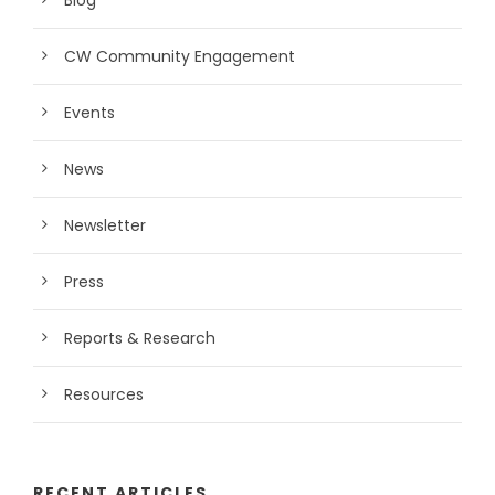
Blog
CW Community Engagement
Events
News
Newsletter
Press
Reports & Research
Resources
RECENT ARTICLES