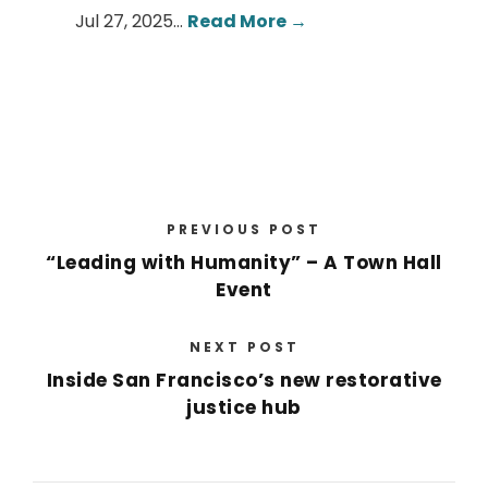
Jul 27, 2025…
Read More →
PREVIOUS POST
“Leading with Humanity” – A Town Hall
Event
NEXT POST
Inside San Francisco’s new restorative
justice hub