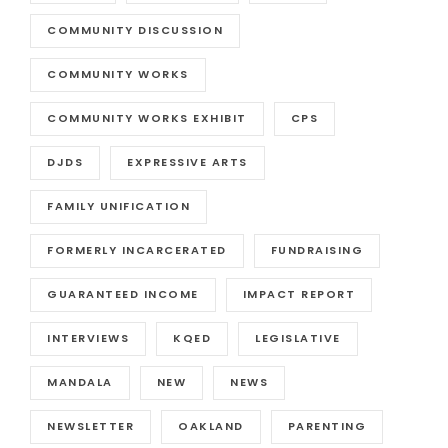
COMMUNITY DISCUSSION
COMMUNITY WORKS
COMMUNITY WORKS EXHIBIT
CPS
DJDS
EXPRESSIVE ARTS
FAMILY UNIFICATION
FORMERLY INCARCERATED
FUNDRAISING
GUARANTEED INCOME
IMPACT REPORT
INTERVIEWS
KQED
LEGISLATIVE
MANDALA
NEW
NEWS
NEWSLETTER
OAKLAND
PARENTING