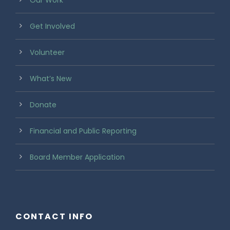
Our Work
Get Involved
Volunteer
What’s New
Donate
Financial and Public Reporting
Board Member Application
CONTACT INFO