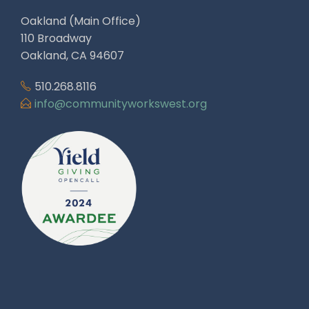
Oakland (Main Office)
110 Broadway
Oakland, CA 94607
510.268.8116
info@communityworkswest.org