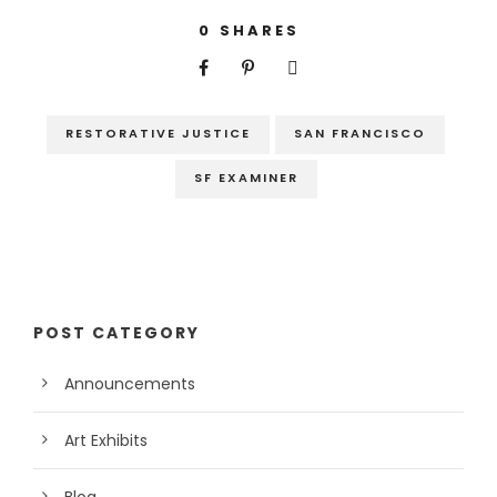
0
SHARES
RESTORATIVE JUSTICE
SAN FRANCISCO
SF EXAMINER
POST CATEGORY
Announcements
Art Exhibits