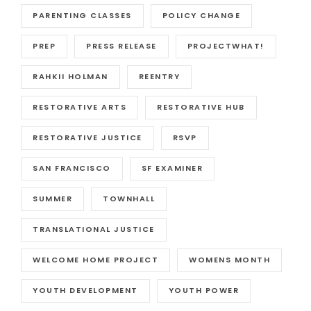
PARENTING CLASSES
POLICY CHANGE
PREP
PRESS RELEASE
PROJECTWHAT!
RAHKII HOLMAN
REENTRY
RESTORATIVE ARTS
RESTORATIVE HUB
RESTORATIVE JUSTICE
RSVP
SAN FRANCISCO
SF EXAMINER
SUMMER
TOWNHALL
TRANSLATIONAL JUSTICE
WELCOME HOME PROJECT
WOMENS MONTH
YOUTH DEVELOPMENT
YOUTH POWER