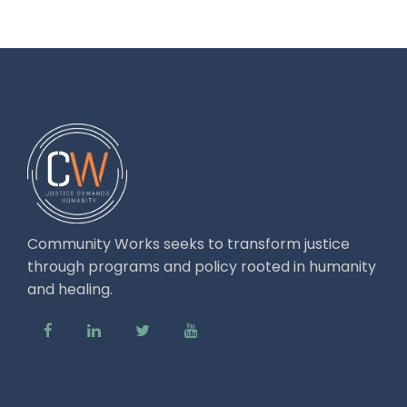
Community Works seeks to transform justice
through programs and policy rooted in humanity
and healing.