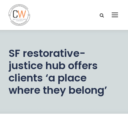
SF restorative-
justice hub offers
clients ‘a place
where they belong’