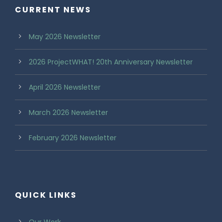
CURRENT NEWS
May 2026 Newsletter
2026 ProjectWHAT! 20th Anniversary Newsletter
April 2026 Newsletter
March 2026 Newsletter
February 2026 Newsletter
QUICK LINKS