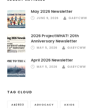
May 2026 Newsletter
JUNE 9, 2026
GABYCWW
2026 ProjectWHAT! 20th
Anniversary Newsletter
MAY 5, 2026
GABYCWW
April 2026 Newsletter
MAY 5, 2026
GABYCWW
TAG CLOUD
AB2833
ADVOCACY
AXIOS